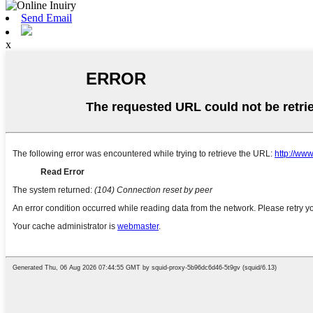
Send Email
x