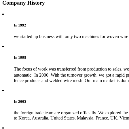
Company History
In 1992
we started up business with only two machines for woven wire 
In 1998
The focus of work was transferred from production to sales, w
automatic In 2000, With the turnover growth, we got a rapid p
fence products and welded wire mesh. Our main market is domest
In 2005
the foreign trade team are organized officially. We explored th
to Korea, Australia, United States, Malaysia, France, UK, Viet