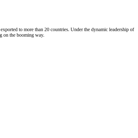
orted to more than 20 countries. Under the dynamic leadership of
ing on the booming way.