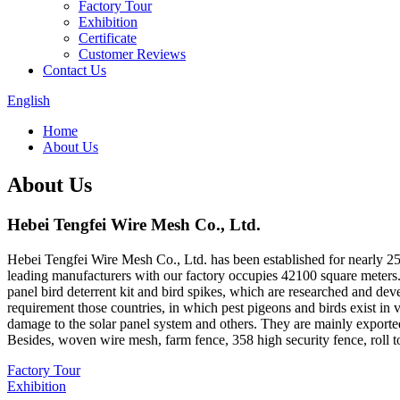
Factory Tour
Exhibition
Certificate
Customer Reviews
Contact Us
English
Home
About Us
About Us
Hebei Tengfei Wire Mesh Co., Ltd.
Hebei Tengfei Wire Mesh Co., Ltd. has been established for nearly 25 
leading manufacturers with our factory occupies 42100 square meters.
panel bird deterrent kit and bird spikes, which are researched and de
requirement those countries, in which pest pigeons and birds exist in
damage to the solar panel system and others. They are mainly exp
Besides, woven wire mesh, farm fence, 358 high security fence, roll to
Factory Tour
Exhibition