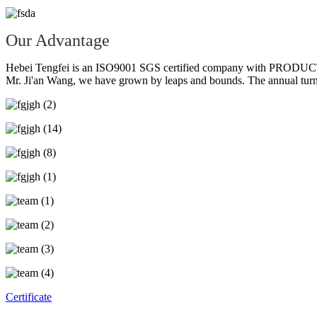
Our Advantage
Hebei Tengfei is an ISO9001 SGS certified company with PRODUCTIO
Mr. Ji'an Wang, we have grown by leaps and bounds. The annual turno
Certificate