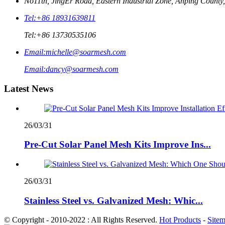
No11th, JingEr Road, Eastern Industrial Zone, Anping County
Tel:
+86 18931639811
Tel:
+86 13730535106
Email:
michelle@soarmesh.com
Email:
dancy@soarmesh.com
Latest News
26/03/31
Pre-Cut Solar Panel Mesh Kits Improve Ins...
26/03/31
Stainless Steel vs. Galvanized Mesh: Whic...
© Copyright - 2010-2022 : All Rights Reserved.
Hot Products
-
Site