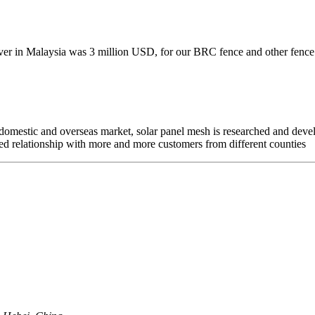
ver in Malaysia was 3 million USD, for our BRC fence and other fence i
mestic and overseas market, solar panel mesh is researched and develo
d relationship with more and more customers from different counties