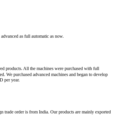
 advanced as full automatic as now.
ed products. All the machines were purchased with full
ished. We purchased advanced machines and began to develop
D per year.
gn trade order is from India. Our products are mainly exported