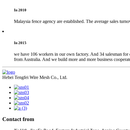
In 2010
Malaysia fence agency are established. The average sales turno
In 2015
we have 106 workers in our own factory. And 34 salesman for do
from Australia. And we build more and more business cooperate
Hebei Tengfei Wire Mesh Co., Ltd.
Contact from