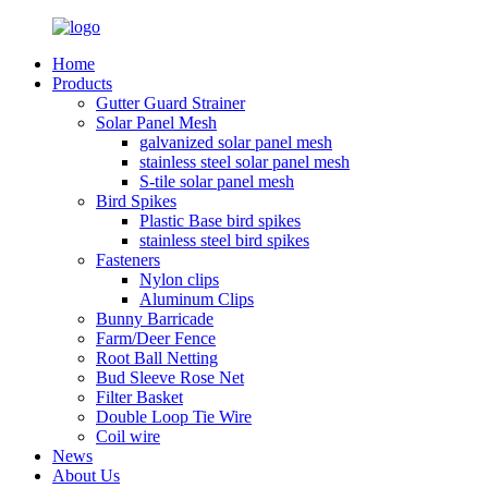
Home
Products
Gutter Guard Strainer
Solar Panel Mesh
galvanized solar panel mesh
stainless steel solar panel mesh
S-tile solar panel mesh
Bird Spikes
Plastic Base bird spikes
stainless steel bird spikes
Fasteners
Nylon clips
Aluminum Clips
Bunny Barricade
Farm/Deer Fence
Root Ball Netting
Bud Sleeve Rose Net
Filter Basket
Double Loop Tie Wire
Coil wire
News
About Us