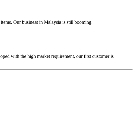
tems. Our business in Malaysia is still booming.
ped with the high market requirement, our first customer is