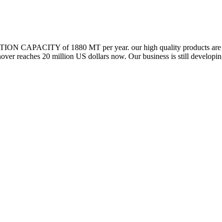
N CAPACITY of 1880 MT per year. our high quality products are exp
ver reaches 20 million US dollars now. Our business is still develop