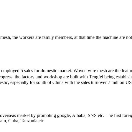
mesh, the workers are family members, at that time the machine are not
e employed 5 sales for domestic market. Woven wire mesh are the featur
rogress. the factory and workshop are built with Tengfei being establ
ic, especially for south of China with the sales turnover 7 million US
e overseas market by promoting google, Aibaba, SNS etc. The first forei
nam, Cuba, Tanzania etc.