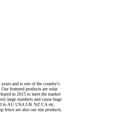
years and is one of the country's
 Our featured products are solar
veloped in 2015 to meet the market
 very large numbers and cause huge
orted to AU USA UK NZ CA etc.
p fence are also our star products.