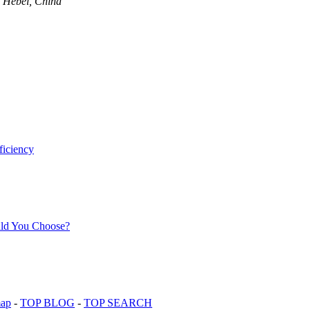
, Hebei, China
map
-
TOP BLOG
-
TOP SEARCH