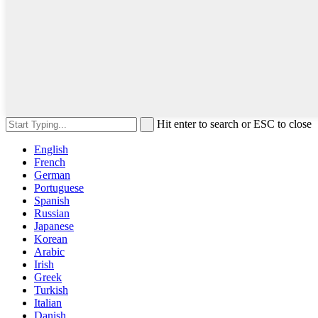
Hit enter to search or ESC to close
English
French
German
Portuguese
Spanish
Russian
Japanese
Korean
Arabic
Irish
Greek
Turkish
Italian
Danish