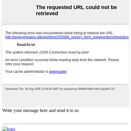
Write your message here and send it to us