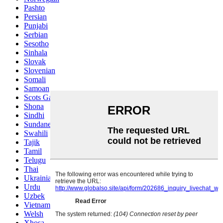
Pashto
Persian
Punjabi
Serbian
Sesotho
Sinhala
Slovak
Slovenian
Somali
Samoan
Scots Gaelic
Shona
Sindhi
Sundanese
Swahili
Tajik
Tamil
Telugu
Thai
Ukrainian
Urdu
Uzbek
Vietnamese
Welsh
Xhosa