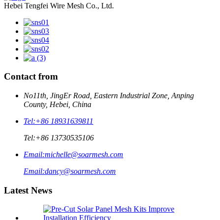
Hebei Tengfei Wire Mesh Co., Ltd.
Contact from
No11th, JingEr Road, Eastern Industrial Zone, Anping
County, Hebei, China
Tel:
+86 18931639811
Tel:
+86 13730535106
Email:
michelle@soarmesh.com
Email:
dancy@soarmesh.com
Latest News