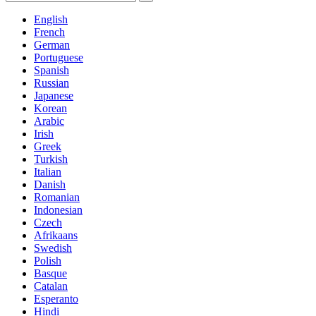
English
French
German
Portuguese
Spanish
Russian
Japanese
Korean
Arabic
Irish
Greek
Turkish
Italian
Danish
Romanian
Indonesian
Czech
Afrikaans
Swedish
Polish
Basque
Catalan
Esperanto
Hindi