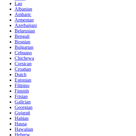
Lao
Albanian
Amharic
Armenian
Azerbaijani
Belarusian
Bengali
Bosnian
Bulgarian
Cebuano
Chichewa
Corsican
Croatian
Dutch
Estonian
Filipino
Finnish
Frisian
Galician
Georgian
Gujarati
Haitian
Hausa
Hawaiian
Hebrew