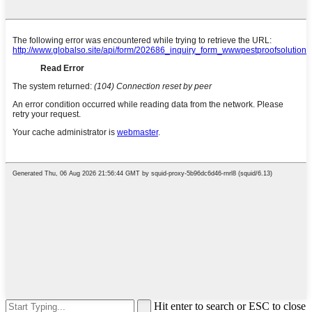
Hit enter to search or ESC to close