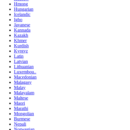
Hmong
Hungarian
Icelandic
Igbo
Javanese
Kannada
Kazakh
Khmer
Kurdish
Kyrgyz
Latin
Latvian
Lithuanian
Luxembou..
Macedonian
Malagasy
Malay
Malayalam
Maltese
Maori
Marathi
Mongolian
Burmese
Nepali
Norwegian