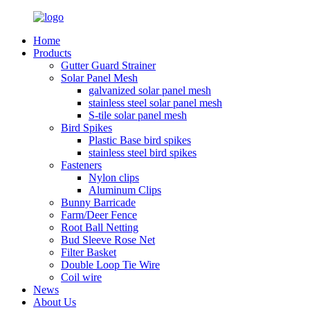
Home
Products
Gutter Guard Strainer
Solar Panel Mesh
galvanized solar panel mesh
stainless steel solar panel mesh
S-tile solar panel mesh
Bird Spikes
Plastic Base bird spikes
stainless steel bird spikes
Fasteners
Nylon clips
Aluminum Clips
Bunny Barricade
Farm/Deer Fence
Root Ball Netting
Bud Sleeve Rose Net
Filter Basket
Double Loop Tie Wire
Coil wire
News
About Us