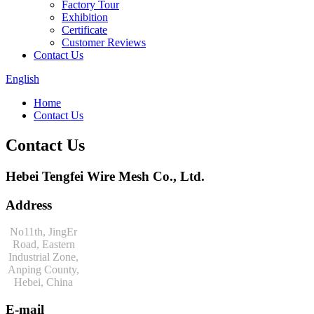
Factory Tour
Exhibition
Certificate
Customer Reviews
Contact Us
English
Home
Contact Us
Contact Us
Hebei Tengfei Wire Mesh Co., Ltd.
Address
No11th, JingEr
Road, Eastern
Industrial Zone,
Anping County,
Hebei, China
E-mail