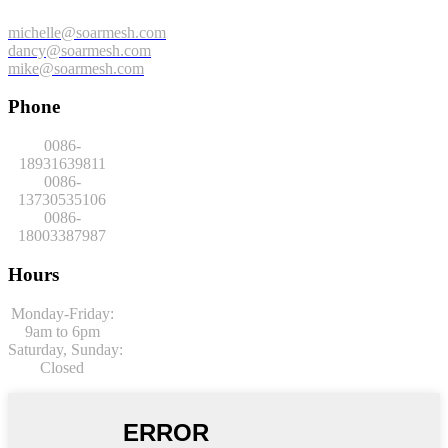
michelle@soarmesh.com
dancy@soarmesh.com
mike@soarmesh.com
Phone
0086-
18931639811
0086-
13730535106
0086-
18003387987
Hours
Monday-Friday:
9am to 6pm
Saturday,
Sunday:
Closed