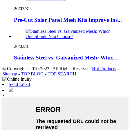
26/03/31
Pre-Cut Solar Panel Mesh Kits Improve Ins...
26/03/31
Stainless Steel vs. Galvanized Mesh: Whic...
© Copyright - 2010-2022 : All Rights Reserved.
Hot Products
-
Sitemap
-
TOP BLOG
-
TOP SEARCH
Send Email
x