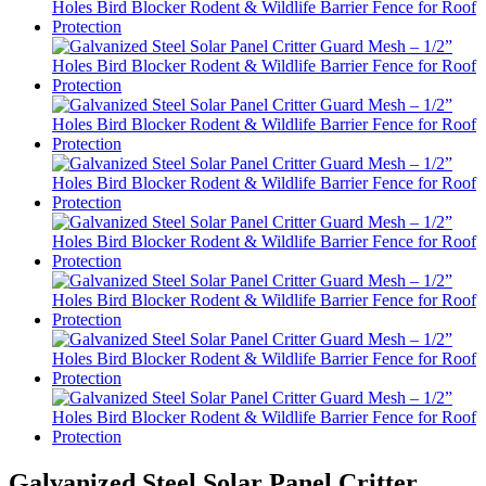
Galvanized Steel Solar Panel Critter