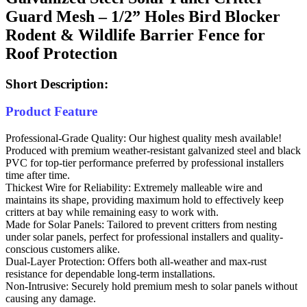
Guard Mesh – 1/2” Holes Bird Blocker
Rodent & Wildlife Barrier Fence for
Roof Protection
Short Description:
Product Feature
Professional-Grade Quality: Our highest quality mesh available!
Produced with premium weather-resistant galvanized steel and black
PVC for top-tier performance preferred by professional installers
time after time.
Thickest Wire for Reliability: Extremely malleable wire and
maintains its shape, providing maximum hold to effectively keep
critters at bay while remaining easy to work with.
Made for Solar Panels: Tailored to prevent critters from nesting
under solar panels, perfect for professional installers and quality-
conscious customers alike.
Dual-Layer Protection: Offers both all-weather and max-rust
resistance for dependable long-term installations.
Non-Intrusive: Securely hold premium mesh to solar panels without
causing any damage.