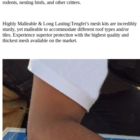
rodents, nesting birds, and other critters.
Highly Malleable & Long Lasting:Tengfei’s mesh kits are incredibly
sturdy, yet malleable to accommodate different roof types and/or
tiles. Experience superior protection with the highest quality and
thickest mesh available on the market.