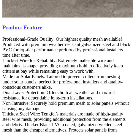
Product Feature
Professional-Grade Quality: Our highest quality mesh available!
Produced with premium weather-resistant galvanized steel and black
PVC for top-tier performance preferred by professional installers
time after time.
Thickest Wire for Reliability: Extremely malleable wire and
maintains its shape, providing maximum hold to effectively keep
critters at bay while remaining easy to work with.
Made for Solar Panels: Tailored to prevent critters from nesting
under solar panels, perfect for professional installers and quality-
conscious customers alike.
Dual-Layer Protection: Offers both all-weather and max-rust
resistance for dependable long-term installations.
Non-Intrusive: Securely hold premium mesh to solar panels without
causing any damage.
Thickest Steel Wire: Tengfei’s materials are made of high-quality
steel wire mesh, providing additional protection from the elements
and debris. Thicker Black PVC-coated, galvanized welded steel
mesh than the cheaper alternatives. Protects solar panels from