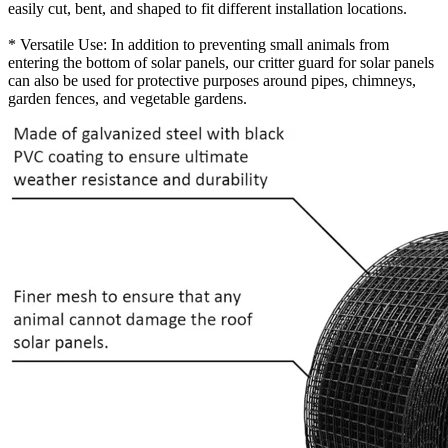
easily cut, bent, and shaped to fit different installation locations.
* Versatile Use: In addition to preventing small animals from
entering the bottom of solar panels, our critter guard for solar panels
can also be used for protective purposes around pipes, chimneys,
garden fences, and vegetable gardens.