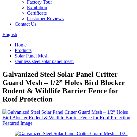
Factory Tour
Exhibition
Certificate
Customer Reviews
Contact Us
English
Home
Products
Solar Panel Mesh
stainless steel solar panel mesh
Galvanized Steel Solar Panel Critter
Guard Mesh – 1/2” Holes Bird Blocker
Rodent & Wildlife Barrier Fence for
Roof Protection