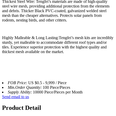
Thickest Steel Wire: Tengfei’s materials are made of high-quality
steel wire mesh, providing additional protection from the elements
and debris. Thicker Black PVC-coated, galvanized welded steel
mesh than the cheaper alternatives. Protects solar panels from
rodents, nesting birds, and other critters.
Highly Malleable & Long Lasting:Tengfei’s mesh kits are incredibly
sturdy, yet malleable to accommodate different roof types and/or
tiles. Experience superior protection with the highest quality and
thickest mesh available on the market.
FOB Price:
US $0.5 - 9,999 / Piece
Min.Order Quantity:
100 Piece/Pieces
Supply Ability:
10000 Piece/Pieces per Month
Send email to us
Product Detail