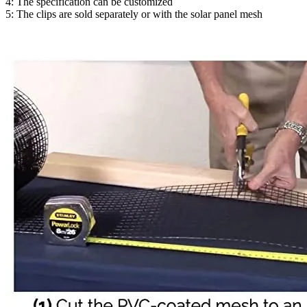
4: The specification can be customized
5: The clips are sold separately or with the solar panel mesh