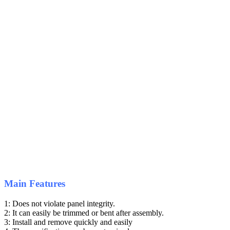
Main Features
1: Does not violate panel integrity.
2: It can easily be trimmed or bent after assembly.
3: Install and remove quickly and easily