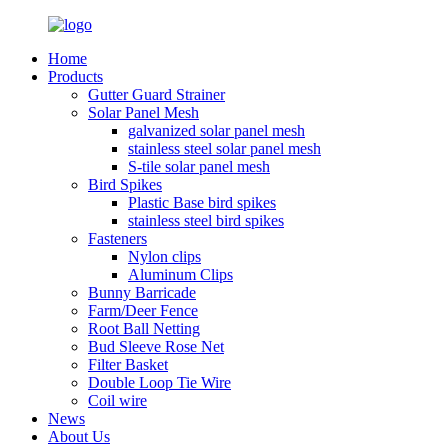
Home
Products
Gutter Guard Strainer
Solar Panel Mesh
galvanized solar panel mesh
stainless steel solar panel mesh
S-tile solar panel mesh
Bird Spikes
Plastic Base bird spikes
stainless steel bird spikes
Fasteners
Nylon clips
Aluminum Clips
Bunny Barricade
Farm/Deer Fence
Root Ball Netting
Bud Sleeve Rose Net
Filter Basket
Double Loop Tie Wire
Coil wire
News
About Us