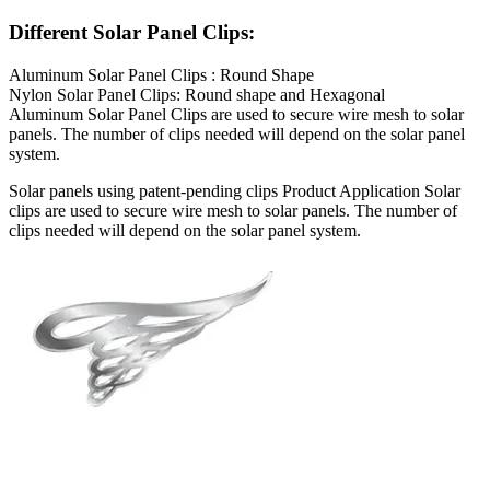
Different Solar Panel Clips:
Aluminum Solar Panel Clips : Round Shape
Nylon Solar Panel Clips: Round shape and Hexagonal
Aluminum Solar Panel Clips are used to secure wire mesh to solar
panels. The number of clips needed will depend on the solar panel
system.
Solar panels using patent-pending clips Product Application Solar
clips are used to secure wire mesh to solar panels. The number of
clips needed will depend on the solar panel system.