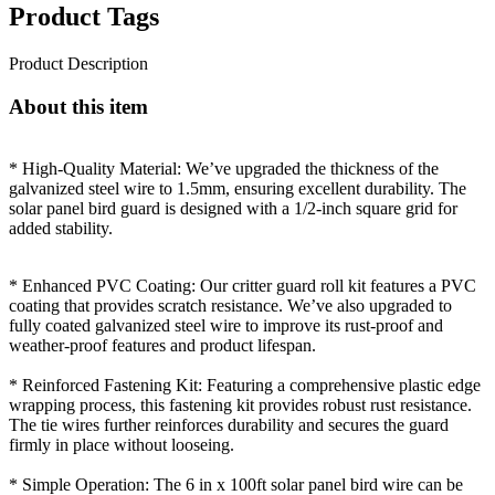
Product Tags
Product Description
About this item
* High-Quality Material: We’ve upgraded the thickness of the
galvanized steel wire to 1.5mm, ensuring excellent durability. The
solar panel bird guard is designed with a 1/2-inch square grid for
added stability.
* Enhanced PVC Coating: Our critter guard roll kit features a PVC
coating that provides scratch resistance. We’ve also upgraded to
fully coated galvanized steel wire to improve its rust-proof and
weather-proof features and product lifespan.
* Reinforced Fastening Kit: Featuring a comprehensive plastic edge
wrapping process, this fastening kit provides robust rust resistance.
The tie wires further reinforces durability and secures the guard
firmly in place without looseing.
* Simple Operation: The 6 in x 100ft solar panel bird wire can be