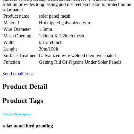
solution provides long lasting and discreet exclusion to protect home
solar panel.
Product name
solar panel mesh
Material
Hot dipped galvanized wire
Wire Diameter
1.5mm
Mesh Opening
1/2inch X 1/2inch mesh
Width
0.15m/6inch
Lenght
30m/100ft
Surface Treatment
Galvanized wire welded then pvc coated
Function
Getting Rid Of Pigeons Under Solar Panels
Send email to us
Product Detail
Product Tags
Product Description
solar panel bird proofing