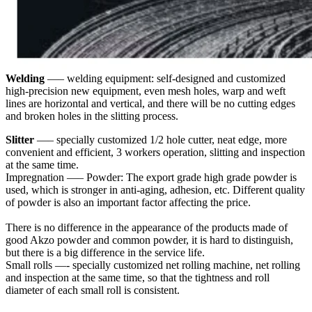
Welding
—– welding equipment: self-designed and customized
high-precision new equipment, even mesh holes, warp and weft
lines are horizontal and vertical, and there will be no cutting edges
and broken holes in the slitting process.
Slitter
—– specially customized 1/2 hole cutter, neat edge, more
convenient and efficient, 3 workers operation, slitting and inspection
at the same time.
Impregnation —– Powder: The export grade high grade powder is
used, which is stronger in anti-aging, adhesion, etc. Different quality
of powder is also an important factor affecting the price.
There is no difference in the appearance of the products made of
good Akzo powder and common powder, it is hard to distinguish,
but there is a big difference in the service life.
Small rolls —- specially customized net rolling machine, net rolling
and inspection at the same time, so that the tightness and roll
diameter of each small roll is consistent.