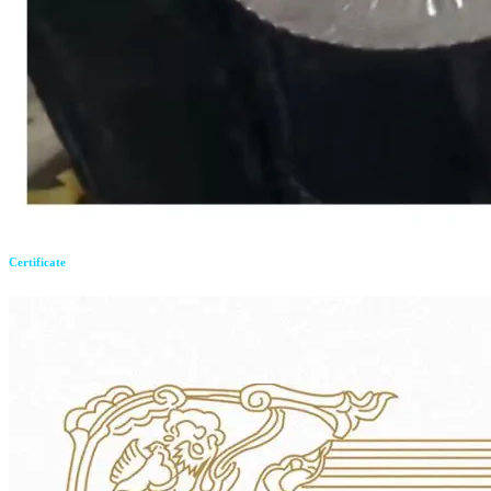
Certificate