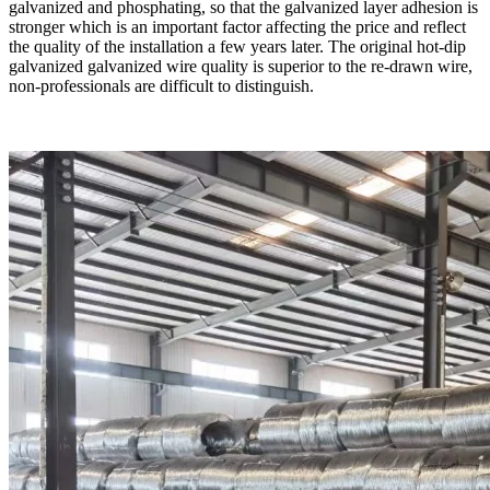
galvanized and phosphating, so that the galvanized layer adhesion is
stronger which is an important factor affecting the price and reflect
the quality of the installation a few years later. The original hot-dip
galvanized galvanized wire quality is superior to the re-drawn wire,
non-professionals are difficult to distinguish.