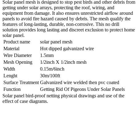
Solar panel mesh is designed to stop pest birds and other debris from
getting under solar arrays, protecting the roof, wiring, and
equipment from damage. It also ensures unrestricted airflow around
panels to avoid fire hazard caused by debris. The mesh qualify the
features of long-lasting, durable, non-corrosive. This no drill
solution provides long lasting and discreet exclusion to protect home
solar panel.
Product name
solar panel mesh
Material
Hot dipped galvanized wire
Wire Diameter
1.5mm
Mesh Opening
1/2inch X 1/2inch mesh
Width
0.15m/6inch
Lenght
30m/100ft
Surface Treatment
Galvanized wire welded then pvc coated
Function
Getting Rid Of Pigeons Under Solar Panels
Solar panel bird-proof netting physical drawings and use of the
effect of case diagrams.