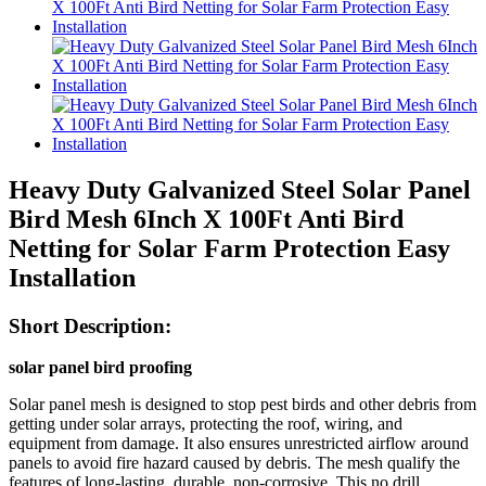
Heavy Duty Galvanized Steel Solar Panel
Bird Mesh 6Inch X 100Ft Anti Bird
Netting for Solar Farm Protection Easy
Installation
Short Description:
solar panel bird proofing
Solar panel mesh is designed to stop pest birds and other debris from
getting under solar arrays, protecting the roof, wiring, and
equipment from damage. It also ensures unrestricted airflow around
panels to avoid fire hazard caused by debris. The mesh qualify the
features of long-lasting, durable, non-corrosive. This no drill