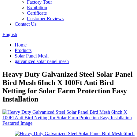
Factory Tour
Exhibition
Certificate
Customer Reviews
Contact Us
English
Home
Products
Solar Panel Mesh
galvanized solar panel mesh
Heavy Duty Galvanized Steel Solar Panel
Bird Mesh 6Inch X 100Ft Anti Bird
Netting for Solar Farm Protection Easy
Installation