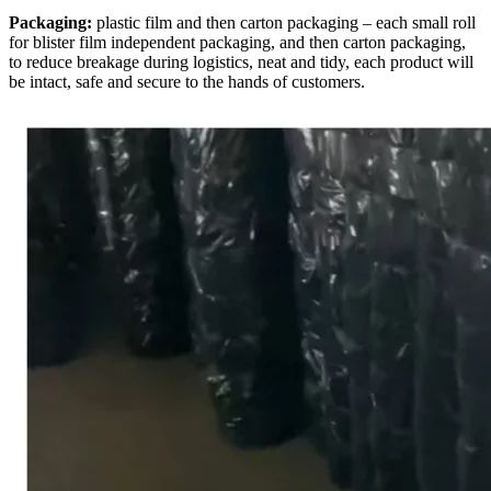
Packaging:
plastic film and then carton packaging – each small roll
for blister film independent packaging, and then carton packaging,
to reduce breakage during logistics, neat and tidy, each product will
be intact, safe and secure to the hands of customers.