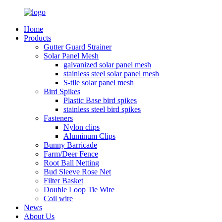
Home
Products
Gutter Guard Strainer
Solar Panel Mesh
galvanized solar panel mesh
stainless steel solar panel mesh
S-tile solar panel mesh
Bird Spikes
Plastic Base bird spikes
stainless steel bird spikes
Fasteners
Nylon clips
Aluminum Clips
Bunny Barricade
Farm/Deer Fence
Root Ball Netting
Bud Sleeve Rose Net
Filter Basket
Double Loop Tie Wire
Coil wire
News
About Us