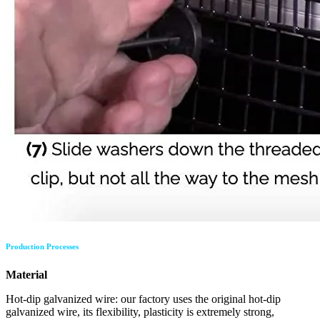
Production Processes
Material
Hot-dip galvanized wire: our factory uses the original hot-dip
galvanized wire, its flexibility, plasticity is extremely strong,